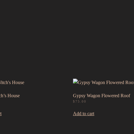
h’s House
Gypsy Wagon Flowered Roof
$
75.00
t
Add to cart