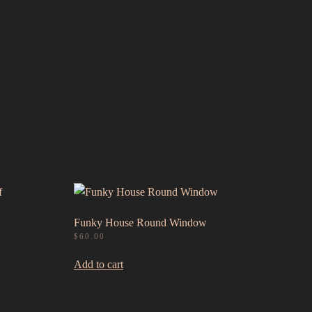
Funky House Round Window
$
60.00
Add to cart