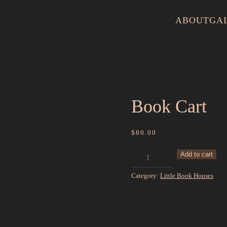
ABOUT
GA
Book Cart
$
80.00
Book
Add to cart
Cart
Category:
Little Book Houses
quantity