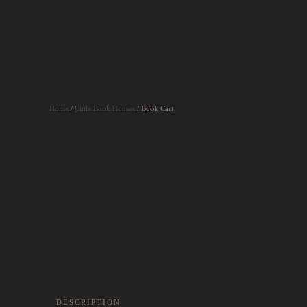
Skip to main content
Home
/
Little Book Houses
/ Book Cart
DESCRIPTION