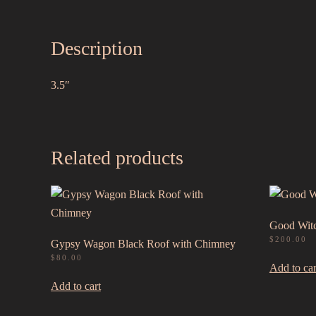
Description
3.5″
Related products
Good Witc
$
200.00
Gypsy Wagon Black Roof with Chimney
$
80.00
Add to car
Add to cart