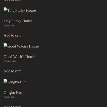
Tiny Funky House
$
50.00
Add to cart
Good Witch’s House
$
200.00
Add to cart
Gingko Hut
$
80.00
Add to cart