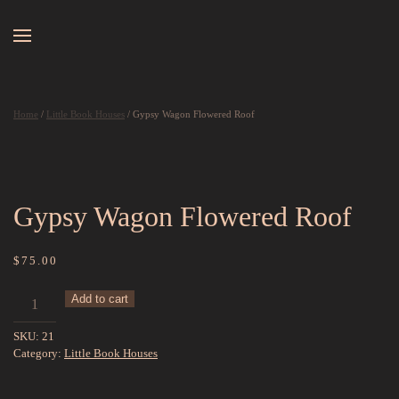
Skip to main content
Home
/
Little Book Houses
/ Gypsy Wagon Flowered Roof
Gypsy Wagon Flowered Roof
$
75.00
Gypsy
Add to cart
Wagon
SKU:
21
Flowered
Category:
Little Book Houses
Roof
quantity