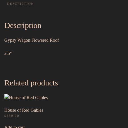
DESCRIPTION
Description
Gypsy Wagon Flowered Roof
2.5″
Related products
House of Red Gables
$
250.00
Add to cart